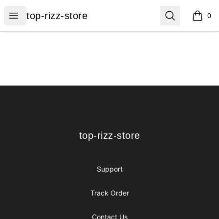
top-rizz-store
Open menu
Search
top-rizz-store
0
items i
Footer
top-rizz-store
top-rizz-store
Support
Track Order
Contact Us