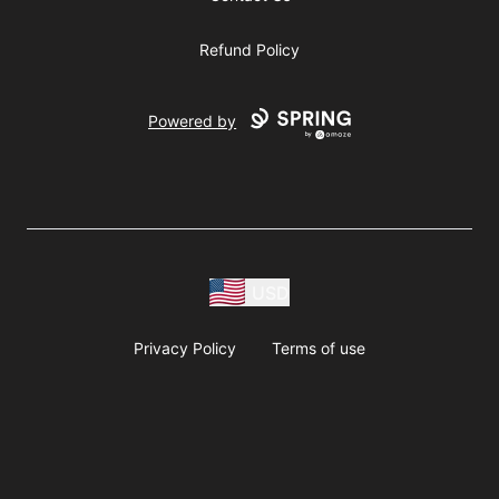
Refund Policy
Powered by
USD
Privacy Policy
Terms of use